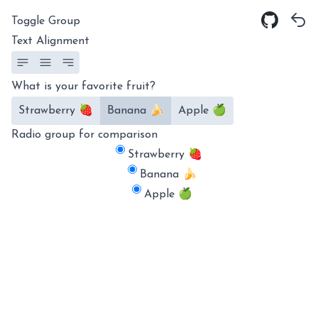
Toggle Group
Text Alignment
What is your favorite fruit?
Strawberry 🍓
Banana 🍌
Apple 🍏
Radio group for comparison
Strawberry 🍓
Banana 🍌
Apple 🍏